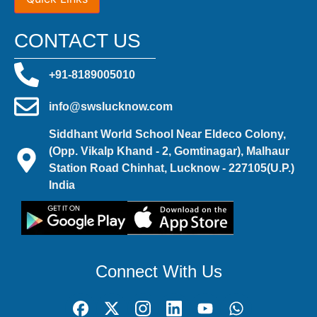
CONTACT US
+91-8189005010
info@swslucknow.com
Siddhant World School Near Eldeco Colony,
(Opp. Vikalp Khand - 2, Gomtinagar), Malhaur
Station Road Chinhat, Lucknow - 227105(U.P.)
India
Connect With Us