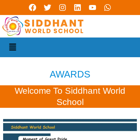
AWARDS
Welcome To Siddhant World
School