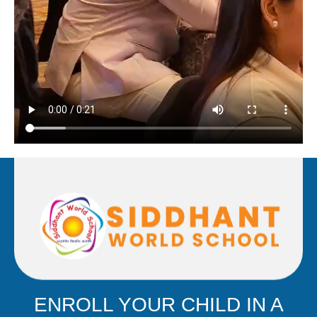
ENROLL YOUR CHILD IN A