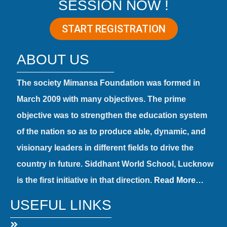
SESSION NOW !
START REGISTRATION
ABOUT US
The society Mimansa Foundation was formed in
March 2009 with many objectives. The prime
objective was to strengthen the education system
of the nation so as to produce able, dynamic, and
visionary leaders in different fields to drive the
country in future. Siddhant World School, Lucknow
is the first initiative in that direction.
Read More…
USEFUL LINKS