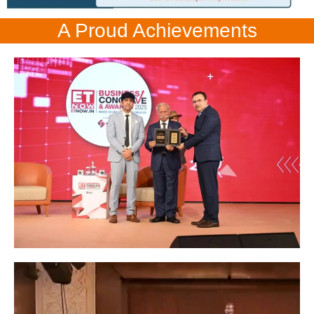
A Proud Achievements