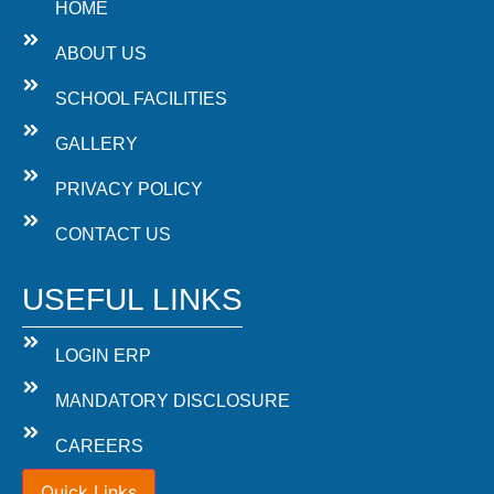
HOME
ABOUT US
SCHOOL FACILITIES
GALLERY
PRIVACY POLICY
CONTACT US
USEFUL LINKS
LOGIN ERP
MANDATORY DISCLOSURE
CAREERS
Quick Links