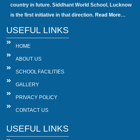
country in future. Siddhant World School, Lucknow
is the first initiative in that direction.
Read More…
USEFUL LINKS
HOME
ABOUT US
SCHOOL FACILITIES
GALLERY
PRIVACY POLICY
CONTACT US
USEFUL LINKS