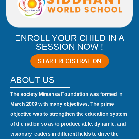
ENROLL YOUR CHILD IN A
SESSION NOW !
START REGISTRATION
ABOUT US
The society Mimansa Foundation was formed in
March 2009 with many objectives. The prime
objective was to strengthen the education system
of the nation so as to produce able, dynamic, and
visionary leaders in different fields to drive the