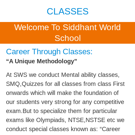
CLASSES
Welcome To Siddhant World
School
Career Through Classes:
“A Unique Methodology”
At SWS we conduct Mental ability classes,
SMQ,Quizzes for all classes from class First
onwards which will make the foundation of
our students very strong for any competitive
exam.But to specialize them for particular
exams like Olympiads, NTSE,NSTSE etc we
conduct special classes known as: “Career