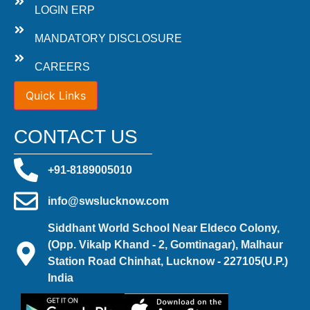
LOGIN ERP
MANDATORY DISCLOSURE
CAREERS
Quick Links
CONTACT US
+91-8189005010
info@swslucknow.com
Siddhant World School Near Eldeco Colony,
(Opp. Vikalp Khand - 2, Gomtinagar), Malhaur
Station Road Chinhat, Lucknow - 227105(U.P.)
India