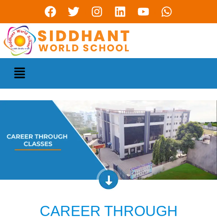
CAREER THROUGH