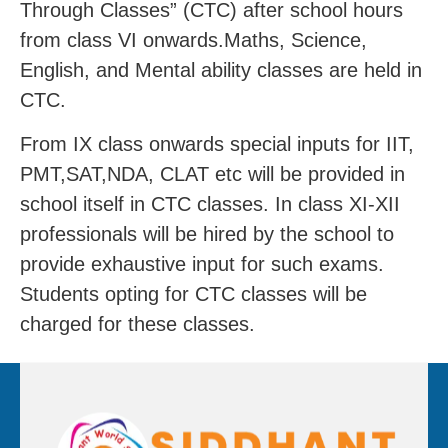
Through Classes” (CTC) after school hours
from class VI onwards.Maths, Science,
English, and Mental ability classes are held in
CTC.
From IX class onwards special inputs for IIT,
PMT,SAT,NDA, CLAT etc will be provided in
school itself in CTC classes. In class XI-XII
professionals will be hired by the school to
provide exhaustive input for such exams.
Students opting for CTC classes will be
charged for these classes.