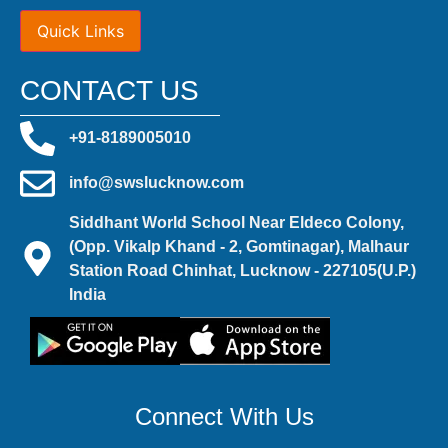
Quick Links
CONTACT US
+91-8189005010
info@swslucknow.com
Siddhant World School Near Eldeco Colony,
(Opp. Vikalp Khand - 2, Gomtinagar), Malhaur
Station Road Chinhat, Lucknow - 227105(U.P.)
India
Connect With Us