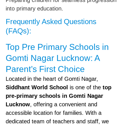
Preparing children for seamless progression
into primary education.
Frequently Asked Questions
(FAQs):
Top Pre Primary Schools in
Gomti Nagar Lucknow: A
Parent’s First Choice
Located in the heart of Gomti Nagar,
Siddhant World School
is one of the
top
pre-primary schools in Gomti Nagar
Lucknow
, offering a convenient and
accessible location for families. With a
dedicated team of teachers and staff, we