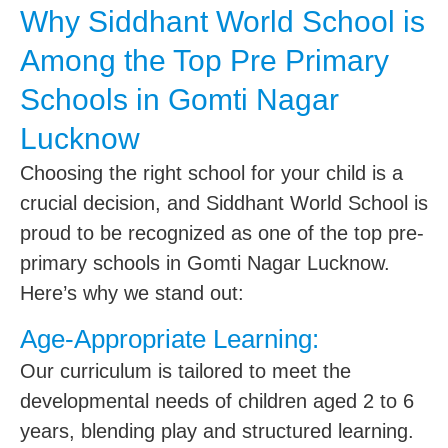
Why Siddhant World School is
Among the Top Pre Primary
Schools in Gomti Nagar
Lucknow
Choosing the right school for your child is a
crucial decision, and Siddhant World School is
proud to be recognized as one of the top pre-
primary schools in Gomti Nagar Lucknow.
Here’s why we stand out:
Age-Appropriate Learning:
Our curriculum is tailored to meet the
developmental needs of children aged 2 to 6
years, blending play and structured learning.