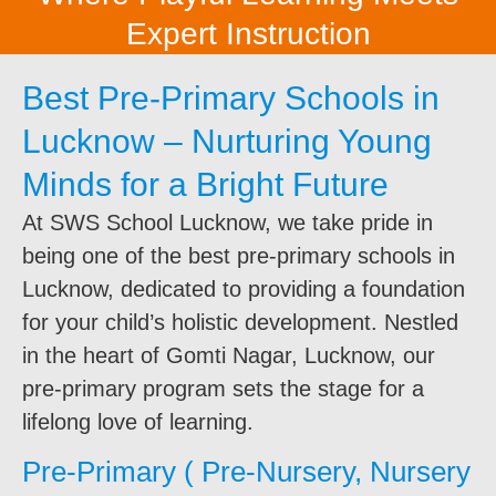
Expert Instruction
Best Pre-Primary Schools in
Lucknow – Nurturing Young
Minds for a Bright Future
At SWS School Lucknow, we take pride in
being one of the best pre-primary schools in
Lucknow, dedicated to providing a foundation
for your child’s holistic development. Nestled
in the heart of Gomti Nagar, Lucknow, our
pre-primary program sets the stage for a
lifelong love of learning.
Pre-Primary ( Pre-Nursery, Nursery