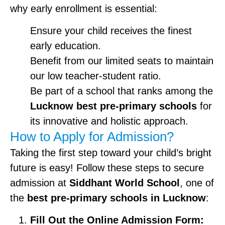
why early enrollment is essential:
Ensure your child receives the finest
early education.
Benefit from our limited seats to maintain
our low teacher-student ratio.
Be part of a school that ranks among the
Lucknow best pre-primary schools
for
its innovative and holistic approach.
How to Apply for Admission?
Taking the first step toward your child’s bright
future is easy! Follow these steps to secure
admission at
Siddhant World School
, one of
the
best pre-primary schools in Lucknow
:
Fill Out the Online Admission Form: