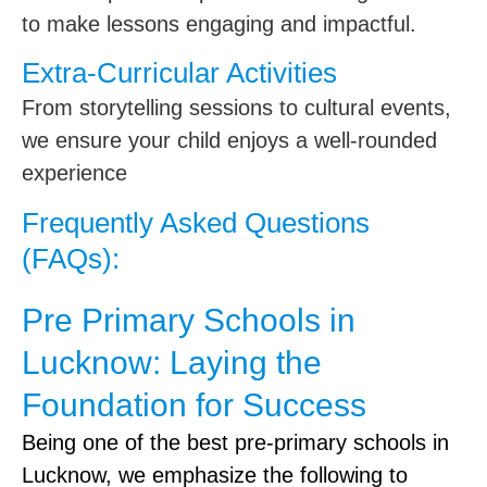
to make lessons engaging and impactful.
Extra-Curricular Activities
From storytelling sessions to cultural events,
we ensure your child enjoys a well-rounded
experience
Frequently Asked Questions
(FAQs):
Pre Primary Schools in
Lucknow: Laying the
Foundation for Success
Being one of the best pre-primary schools in
Lucknow, we emphasize the following to