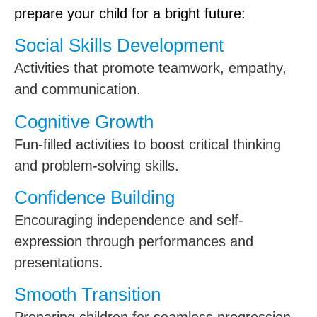
prepare your child for a bright future:
Social Skills Development
Activities that promote teamwork, empathy,
and communication.
Cognitive Growth
Fun-filled activities to boost critical thinking
and problem-solving skills.
Confidence Building
Encouraging independence and self-
expression through performances and
presentations.
Smooth Transition