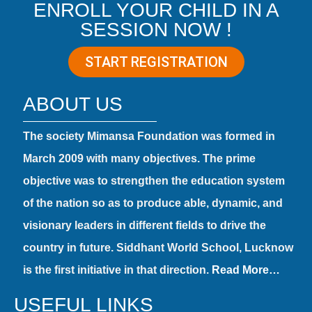
ENROLL YOUR CHILD IN A
SESSION NOW !
START REGISTRATION
ABOUT US
The society Mimansa Foundation was formed in
March 2009 with many objectives. The prime
objective was to strengthen the education system
of the nation so as to produce able, dynamic, and
visionary leaders in different fields to drive the
country in future. Siddhant World School, Lucknow
is the first initiative in that direction.
Read More…
USEFUL LINKS