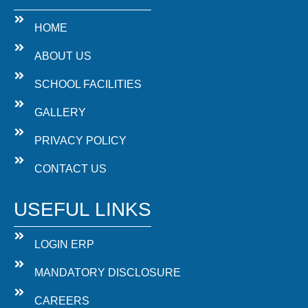
HOME
ABOUT US
SCHOOL FACILITIES
GALLERY
PRIVACY POLICY
CONTACT US
USEFUL LINKS
LOGIN ERP
MANDATORY DISCLOSURE
CAREERS