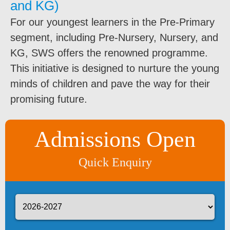
and KG)
For our youngest learners in the Pre-Primary
segment, including Pre-Nursery, Nursery, and
KG, SWS offers the renowned programme.
This initiative is designed to nurture the young
minds of children and pave the way for their
promising future.
Admissions Open
Quick Enquiry