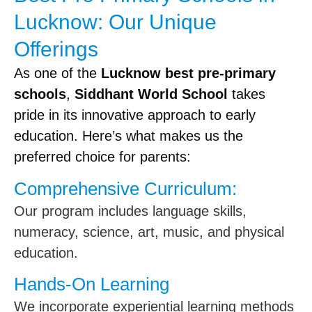
Lucknow: Our Unique
Offerings
As one of the
Lucknow best pre-primary
schools
,
Siddhant World School
takes
pride in its innovative approach to early
education. Here’s what makes us the
preferred choice for parents:
Comprehensive Curriculum:
Our program includes language skills,
numeracy, science, art, music, and physical
education.
Hands-On Learning
We incorporate experiential learning methods