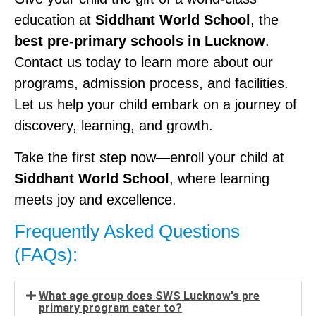
education at
Siddhant World School
, the
best pre-primary schools in Lucknow
.
Contact us today to learn more about our
programs, admission process, and facilities.
Let us help your child embark on a journey of
discovery, learning, and growth.
Take the first step now—enroll your child at
Siddhant World School
, where learning
meets joy and excellence.
Frequently Asked Questions
(FAQs):
What age group does SWS Lucknow's pre
primary program cater to?