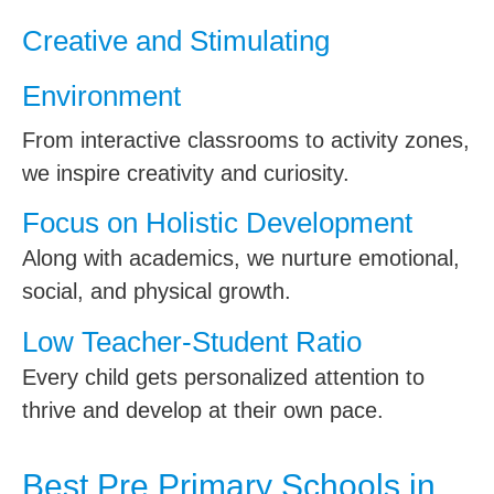
Creative and Stimulating
Environment
From interactive classrooms to activity zones,
we inspire creativity and curiosity.
Focus on Holistic Development
Along with academics, we nurture emotional,
social, and physical growth.
Low Teacher-Student Ratio
Every child gets personalized attention to
thrive and develop at their own pace.
Best Pre Primary Schools in