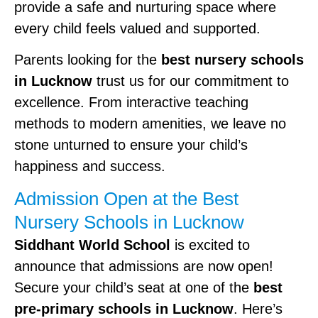
provide a safe and nurturing space where
every child feels valued and supported.
Parents looking for the
best nursery schools
in Lucknow
trust us for our commitment to
excellence. From interactive teaching
methods to modern amenities, we leave no
stone unturned to ensure your child’s
happiness and success.
Admission Open at the Best
Nursery Schools in Lucknow
Siddhant World School
is excited to
announce that admissions are now open!
Secure your child’s seat at one of the
best
pre-primary schools in Lucknow
. Here’s