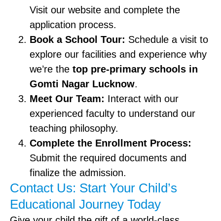
Visit our website and complete the
application process.
Book a School Tour:
Schedule a visit to
explore our facilities and experience why
we’re the
top pre-primary schools in
Gomti Nagar Lucknow
.
Meet Our Team:
Interact with our
experienced faculty to understand our
teaching philosophy.
Complete the Enrollment Process:
Submit the required documents and
finalize the admission.
Contact Us: Start Your Child’s
Educational Journey Today
Give your child the gift of a world-class