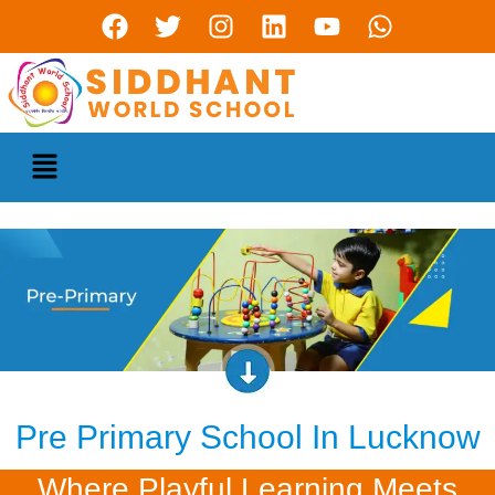
Pre Primary School In Lucknow
Where Playful Learning Meets