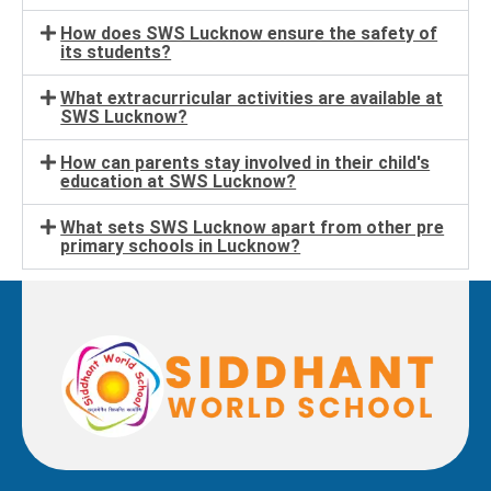
How does SWS Lucknow ensure the safety of
its students?
What extracurricular activities are available at
SWS Lucknow?
How can parents stay involved in their child's
education at SWS Lucknow?
What sets SWS Lucknow apart from other pre
primary schools in Lucknow?